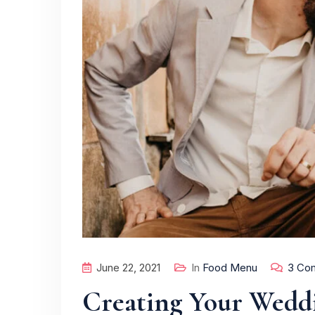
June 22, 2021
In
Food Menu
3 Co
Creating Your Wedd