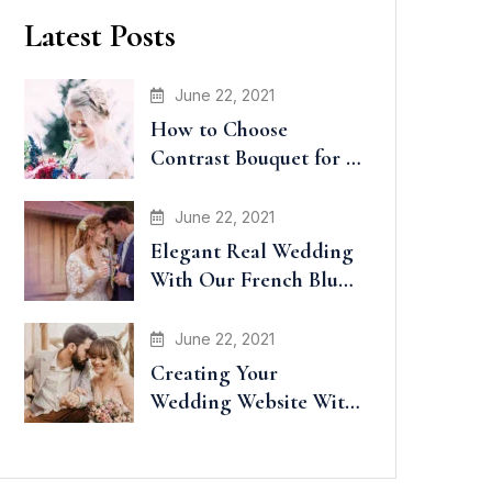
Latest Posts
June 22, 2021
How to Choose
Contrast Bouquet for a
Wedding
June 22, 2021
Elegant Real Wedding
With Our French Blue
Accents
June 22, 2021
Creating Your
Wedding Website With
Minted