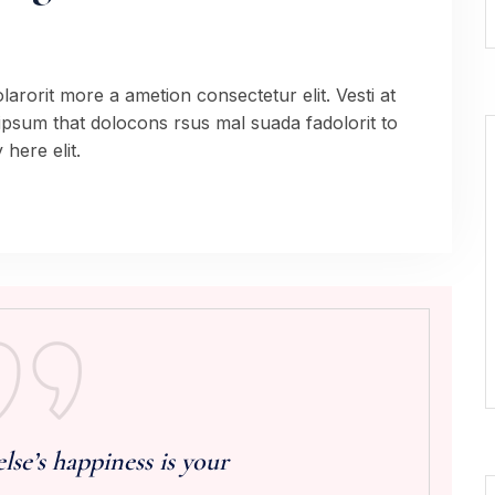
arorit more a ametion consectetur elit. Vesti at
sum that dolocons rsus mal suada fadolorit to
here elit.
e’s happiness is your