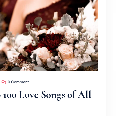
0 Comment
 100 Love Songs of All