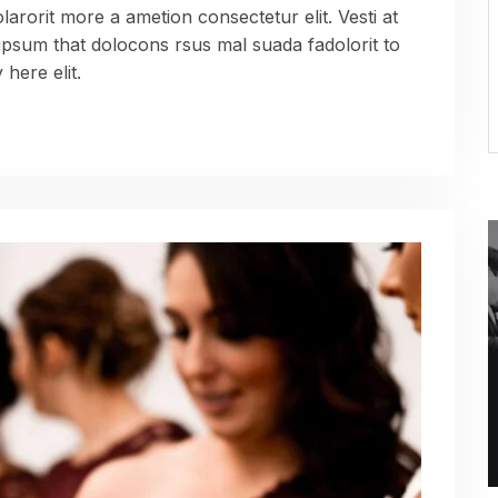
arorit more a ametion consectetur elit. Vesti at
sum that dolocons rsus mal suada fadolorit to
here elit.