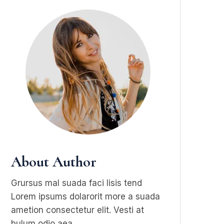
About Author
Grursus mal suada faci lisis tend
Lorem ipsums dolarorit more a suada
ametion consectetur elit. Vesti at
bulum odio aea.