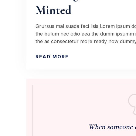
Minted
Grursus mal suada faci lisis Lorem ipsum dol
the bulum nec odio aea the dumm ipsumm ip
the as consectetur more ready now dummy 
READ MORE
When someone els