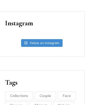
Instagram
Follow on Instagram
Tags
Collections
Couple
Face