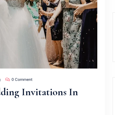
g
0 Comment
ing Invitations In