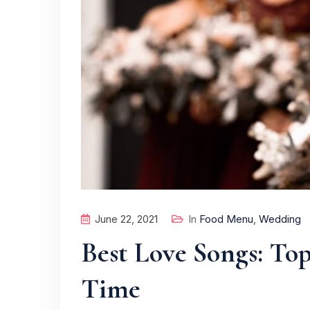
June 22, 2021
In
Food Menu
,
Wedding
Best Love Songs: Top
Time