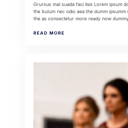
Grursus mal suada faci lisis Lorem ipsum dol
the bulum nec odio aea the dumm ipsumm ip
the as consectetur more ready now dummy 
READ MORE