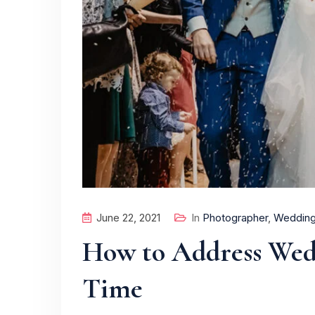
June 22, 2021
In
Photographer
,
Weddin
How to Address Wedd
Time