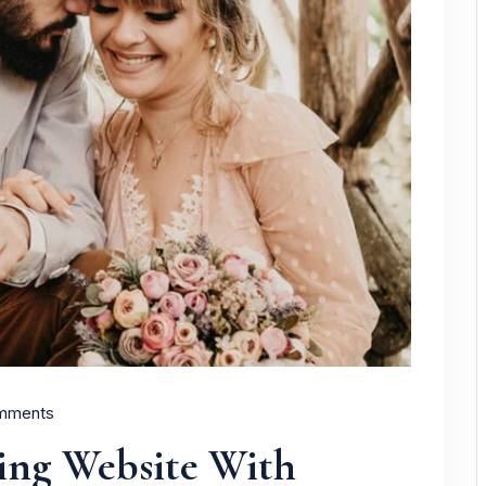
mments
ing Website With