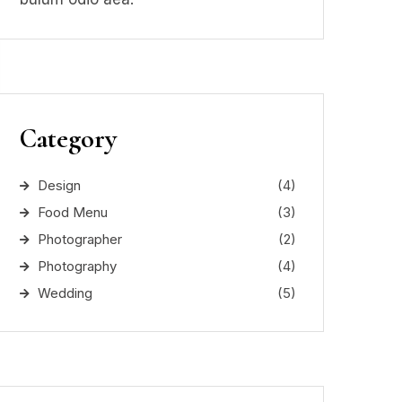
Category
Design
(4)
Food Menu
(3)
Photographer
(2)
Photography
(4)
Wedding
(5)