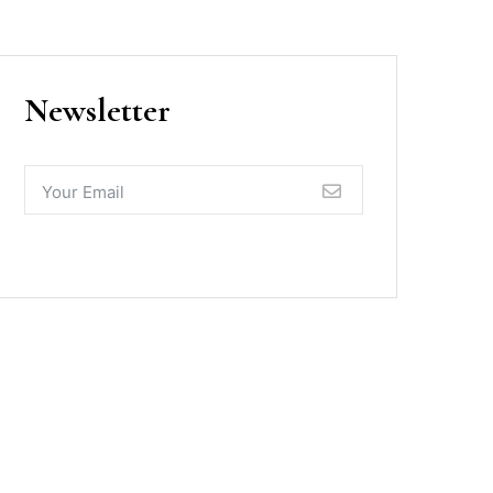
Newsletter