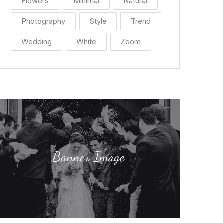
Flowers
Minimal
Natural
Photography
Style
Trend
Wedding
White
Zoom