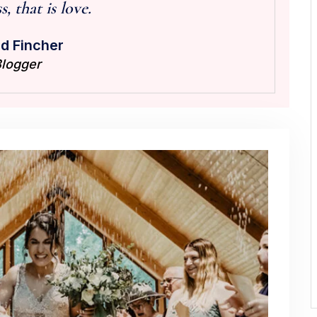
, that is love.
d Fincher
logger