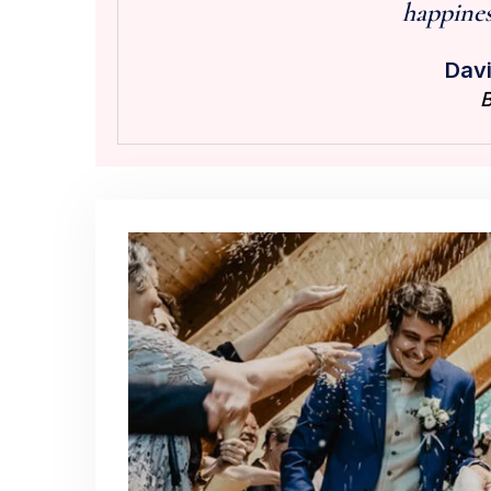
happiness
Davi
B