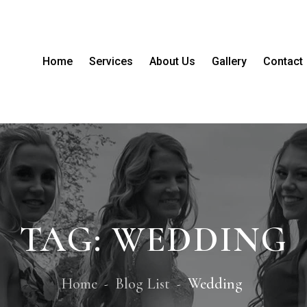
Home
Services
About Us
Gallery
Contact
TAG:
WEDDING
Home
Blog List
Wedding