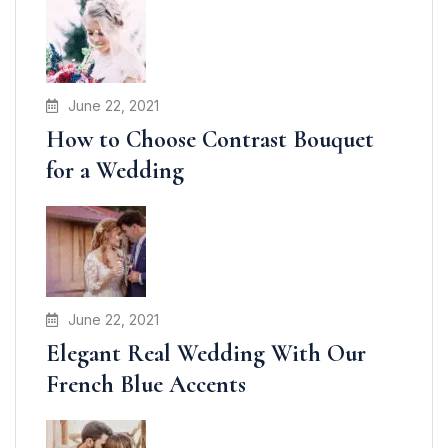
June 22, 2021
How to Choose Contrast Bouquet
for a Wedding
June 22, 2021
Elegant Real Wedding With Our
French Blue Accents