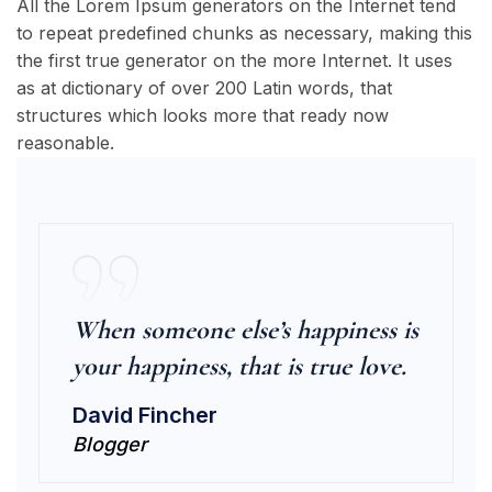
All the Lorem Ipsum generators on the Internet tend
to repeat predefined chunks as necessary, making this
the first true generator on the more Internet. It uses
as at dictionary of over 200 Latin words, that
structures which looks more that ready now
reasonable.
When someone else’s happiness is
your happiness, that is true love.
David Fincher
Blogger