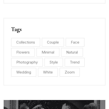
Tags
Collections
Couple
Face
Flowers
Minimal
Natural
Photography
Style
Trend
Wedding
White
Zoom