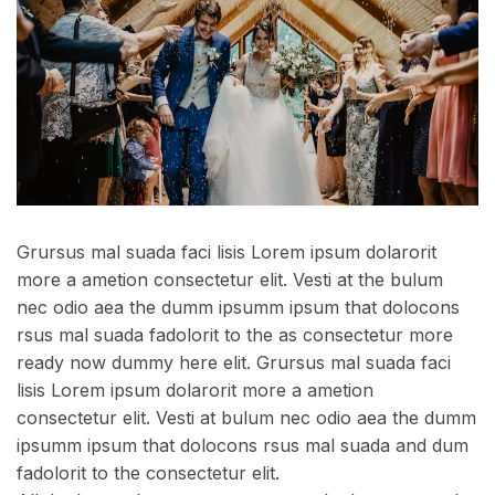
Grursus mal suada faci lisis Lorem ipsum dolarorit
more a ametion consectetur elit. Vesti at the bulum
nec odio aea the dumm ipsumm ipsum that dolocons
rsus mal suada fadolorit to the as consectetur more
ready now dummy here elit. Grursus mal suada faci
lisis Lorem ipsum dolarorit more a ametion
consectetur elit. Vesti at bulum nec odio aea the dumm
ipsumm ipsum that dolocons rsus mal suada and dum
fadolorit to the consectetur elit.