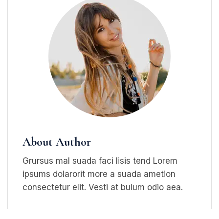
About Author
Grursus mal suada faci lisis tend Lorem
ipsums dolarorit more a suada ametion
consectetur elit. Vesti at bulum odio aea.