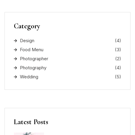
Category
Design
(4)
Food Menu
(3)
Photographer
(2)
Photography
(4)
Wedding
(5)
Latest Posts