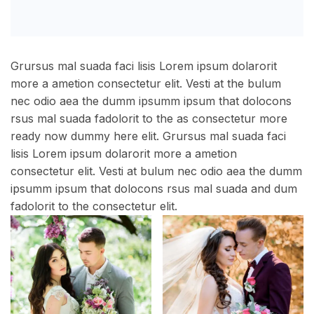
Grursus mal suada faci lisis Lorem ipsum dolarorit
more a ametion consectetur elit. Vesti at the bulum
nec odio aea the dumm ipsumm ipsum that dolocons
rsus mal suada fadolorit to the as consectetur more
ready now dummy here elit. Grursus mal suada faci
lisis Lorem ipsum dolarorit more a ametion
consectetur elit. Vesti at bulum nec odio aea the dumm
ipsumm ipsum that dolocons rsus mal suada and dum
fadolorit to the consectetur elit.