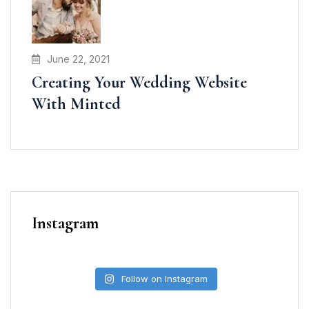
June 22, 2021
Creating Your Wedding Website
With Minted
Instagram
Follow on Instagram