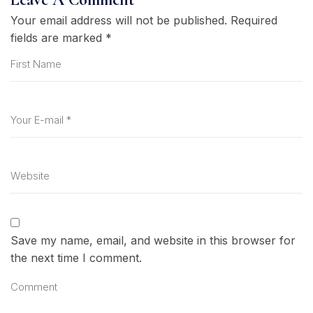
Your email address will not be published.
Required
fields are marked
*
Save my name, email, and website in this browser for
the next time I comment.