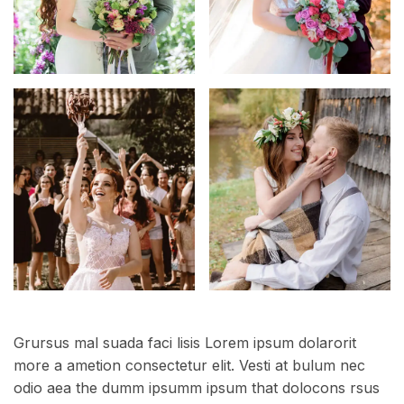
Grursus mal suada faci lisis Lorem ipsum dolarorit
more a ametion consectetur elit. Vesti at bulum nec
odio aea the dumm ipsumm ipsum that dolocons rsus