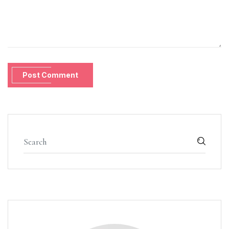
Post Comment