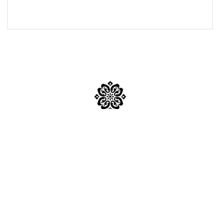
Mumbai
Mail Us:
inquiry@sabkapandit.com
Phone No:
+91 95946 62549