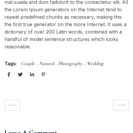
mal suada and dum fadolorit to the consectetur elit. All
the Lorem Ipsum generators on the Internet tend to
repeat predefined chunks as necessary, making this
the first true generator on the more Internet. It uses a
dictionary of over 200 Latin words, combined with a
handful of model sentence structures which looks
reasonable.
Tags:
Couple
Natural
Photography
Wedding
Leave A Comment