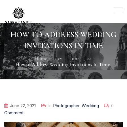
HOW TO ADDRESS WEDDING
INVITATIONS IN TIME
Home
2021
June
22
How to Address Wedding Invitations In Time
June 22, 2021
In
Photographer
,
Wedding
0
Comment