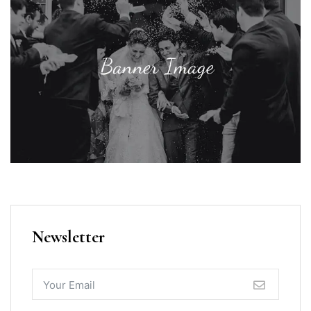
Newsletter