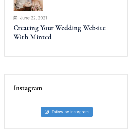
June 22, 2021
Creating Your Wedding Website
With Minted
Instagram
Follow on Instagram