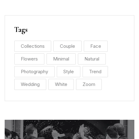
Tags
Collections
Couple
Face
Flowers
Minimal
Natural
Photography
Style
Trend
Wedding
White
Zoom