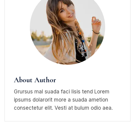
About Author
Grursus mal suada faci lisis tend Lorem
ipsums dolarorit more a suada ametion
consectetur elit. Vesti at bulum odio aea.