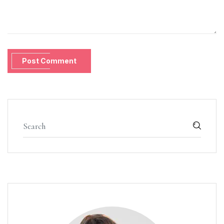
Post Comment