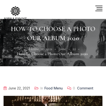
HOW TO CHOOSE A PHOTO
OUR ALBUM 2020
Home
2021
June
22
How To Choose a Photo Our Album 2020
June 22, 2021
In
Food Menu
0
Comment