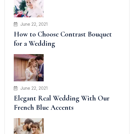
June 22, 2021
How to Choose Contrast Bouquet
for a Wedding
June 22, 2021
Elegant Real Wedding With Our
French Blue Accents