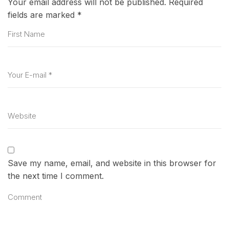
Your email address will not be published.
Required
fields are marked
*
Save my name, email, and website in this browser for
the next time I comment.