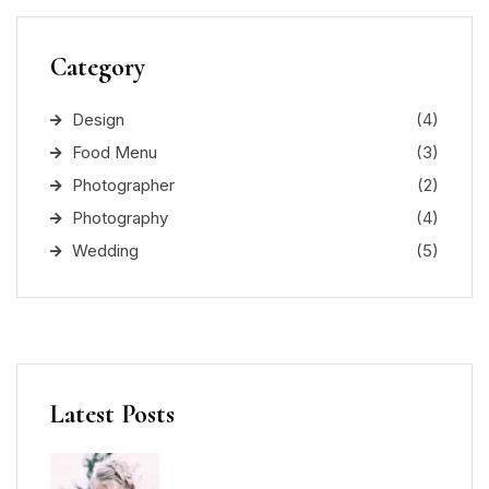
Category
Design
(4)
Food Menu
(3)
Photographer
(2)
Photography
(4)
Wedding
(5)
Latest Posts