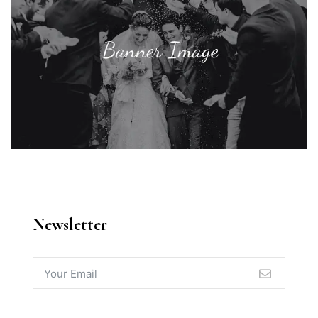
Newsletter