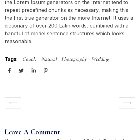
the Lorem Ipsum generators on the Internet tend to
repeat predefined chunks as necessary, making this
the first true generator on the more Internet. It uses a
dictionary of over 200 Latin words, combined with a
handful of model sentence structures which looks
reasonable.
Tags:
Couple
Natural
Photography
Wedding
Leave A Comment