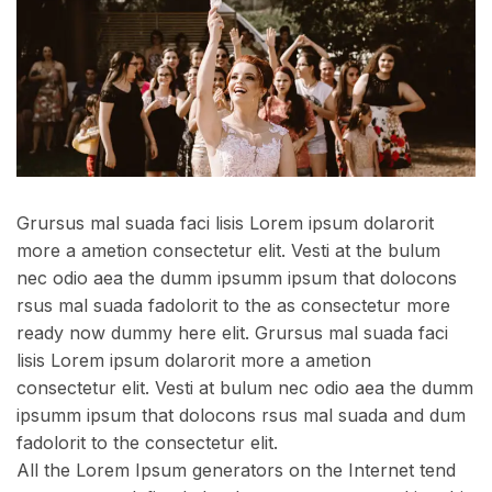
Grursus mal suada faci lisis Lorem ipsum dolarorit
more a ametion consectetur elit. Vesti at the bulum
nec odio aea the dumm ipsumm ipsum that dolocons
rsus mal suada fadolorit to the as consectetur more
ready now dummy here elit. Grursus mal suada faci
lisis Lorem ipsum dolarorit more a ametion
consectetur elit. Vesti at bulum nec odio aea the dumm
ipsumm ipsum that dolocons rsus mal suada and dum
fadolorit to the consectetur elit.
All the Lorem Ipsum generators on the Internet tend