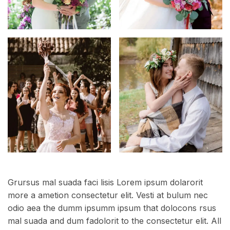
Grursus mal suada faci lisis Lorem ipsum dolarorit
more a ametion consectetur elit. Vesti at bulum nec
odio aea the dumm ipsumm ipsum that dolocons rsus
mal suada and dum fadolorit to the consectetur elit. All