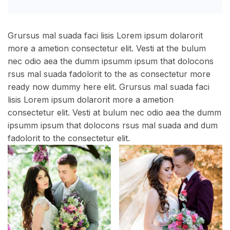
Grursus mal suada faci lisis Lorem ipsum dolarorit
more a ametion consectetur elit. Vesti at the bulum
nec odio aea the dumm ipsumm ipsum that dolocons
rsus mal suada fadolorit to the as consectetur more
ready now dummy here elit. Grursus mal suada faci
lisis Lorem ipsum dolarorit more a ametion
consectetur elit. Vesti at bulum nec odio aea the dumm
ipsumm ipsum that dolocons rsus mal suada and dum
fadolorit to the consectetur elit.