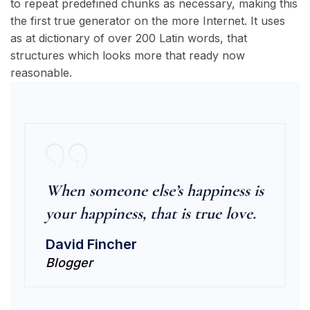
to repeat predefined chunks as necessary, making this
the first true generator on the more Internet. It uses
as at dictionary of over 200 Latin words, that
structures which looks more that ready now
reasonable.
When someone else’s happiness is
your happiness, that is true love.
David Fincher
Blogger