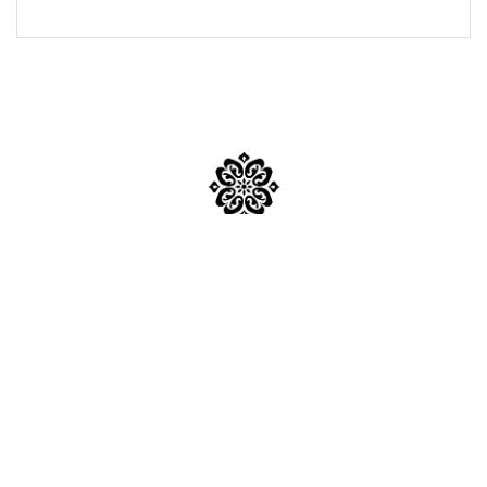
Mumbai
Mail Us:
inquiry@sabkapandit.com
Phone No:
+91 95946 62549