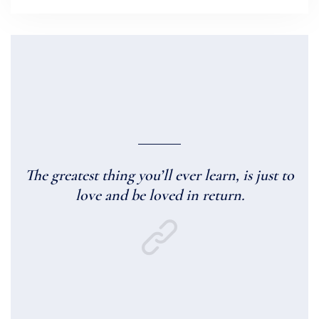
The greatest thing you’ll ever learn, is just to
love and be loved in return.