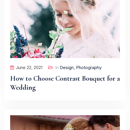
June 22, 2021
In
Design
,
Photography
How to Choose Contrast Bouquet for a
Wedding