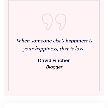
When someone else’s happiness is
your happiness, that is love.
David Fincher
Blogger