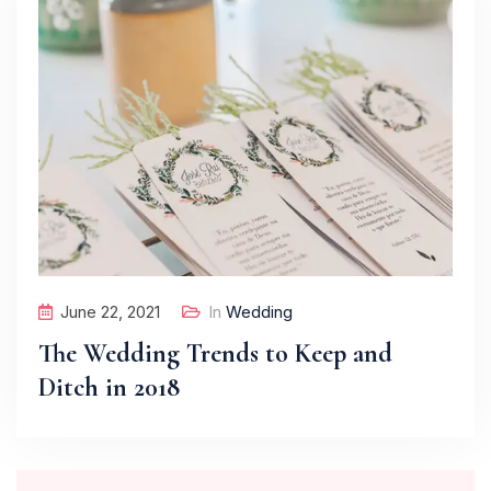
June 22, 2021
In
Wedding
The Wedding Trends to Keep and
Ditch in 2018