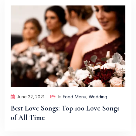
June 22, 2021
In
Food Menu
,
Wedding
Best Love Songs: Top 100 Love Songs
of All Time