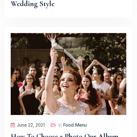
Wedding Style
June 22, 2021
In
Food Menu
How To Choose a Photo Our Album