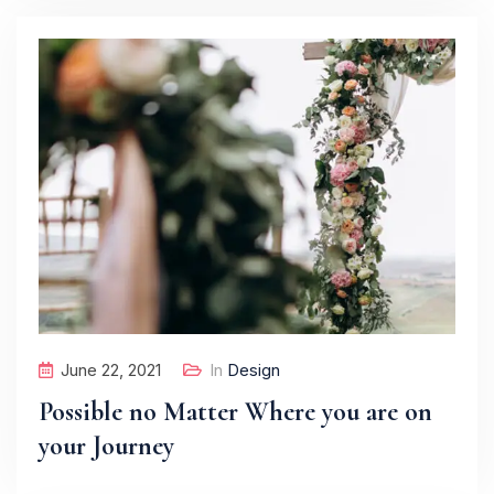
June 22, 2021
In
Design
Possible no Matter Where you are on
your Journey