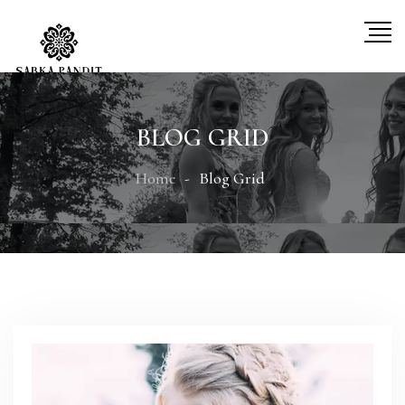
BLOG GRID
Home
Blog Grid