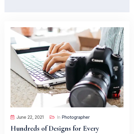
June 22, 2021
In
Photographer
Hundreds of Designs for Every