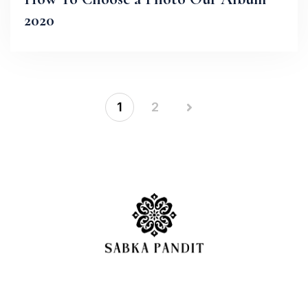
2020
1
2