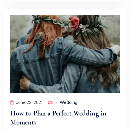
June 22, 2021
In
Wedding
How to Plan a Perfect Wedding in
Moments