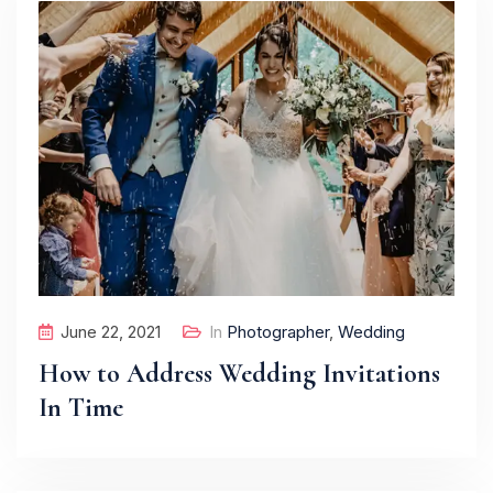
June 22, 2021
In
Photographer
,
Wedding
How to Address Wedding Invitations
In Time