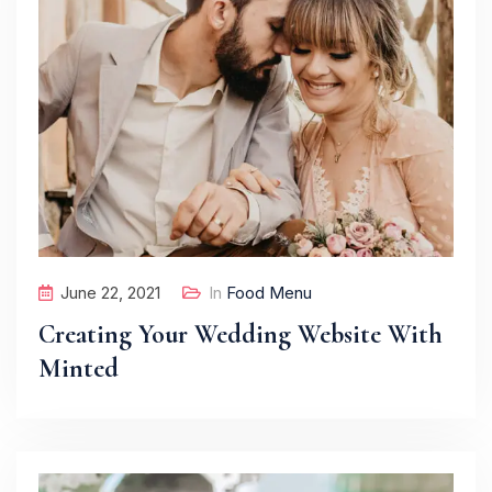
June 22, 2021
In
Food Menu
Creating Your Wedding Website With
Minted