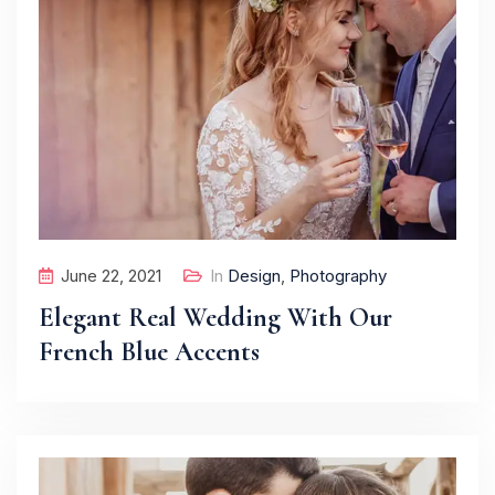
June 22, 2021
In
Design
,
Photography
Elegant Real Wedding With Our
French Blue Accents