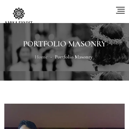
PORTFOLIO MASONRY
Home
Portfolio Masonry