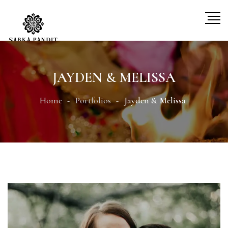
JAYDEN & MELISSA
Home
Portfolios
Jayden & Melissa