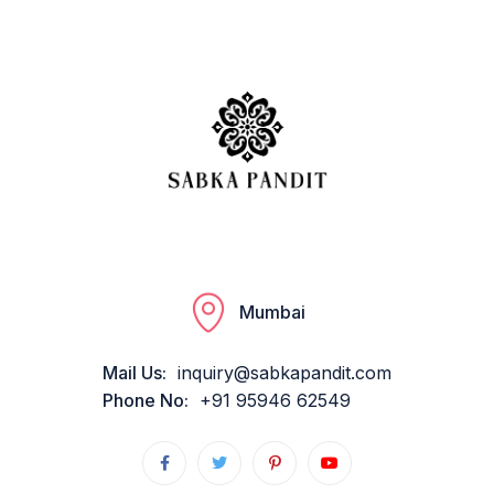
Mumbai
Mail Us:
inquiry@sabkapandit.com
Phone No:
+91 95946 62549