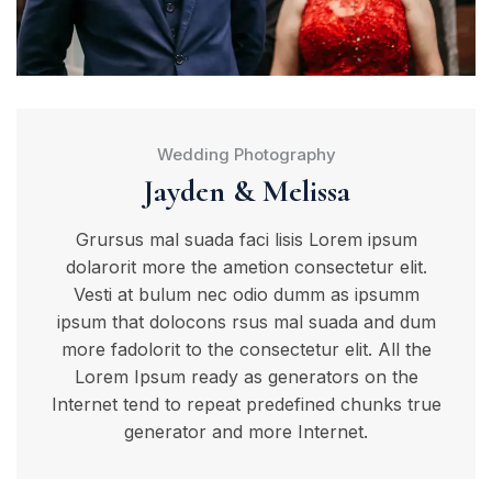
Wedding Photography
Jayden & Melissa
Grursus mal suada faci lisis Lorem ipsum
dolarorit more the ametion consectetur elit.
Vesti at bulum nec odio dumm as ipsumm
ipsum that dolocons rsus mal suada and dum
more fadolorit to the consectetur elit. All the
Lorem Ipsum ready as generators on the
Internet tend to repeat predefined chunks true
generator and more Internet.