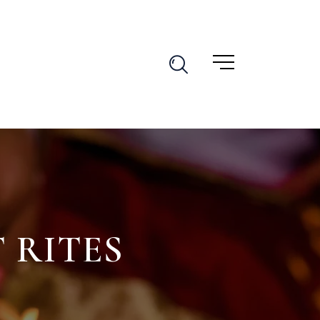
 RITES