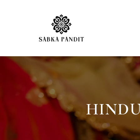
HINDU