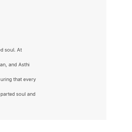
d soul. At
an, and Asthi
uring that every
eparted soul and