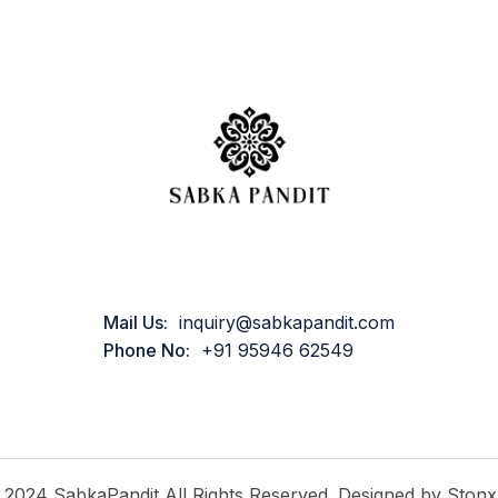
Mail Us:
inquiry@sabkapandit.com
Phone No:
+91 95946 62549
2024 SabkaPandit All Rights Reserved. Designed by Stonx.