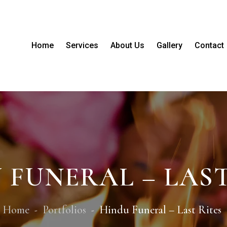
Home
Services
About Us
Gallery
Contact
 FUNERAL – LAST
Home
Portfolios
Hindu Funeral – Last Rites