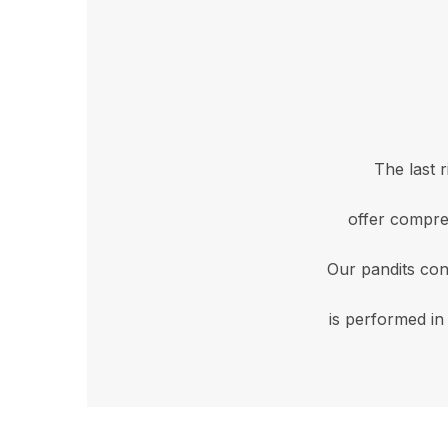
The last 
offer compre
Our pandits con
is performed in