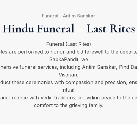
Funeral - Antim Sanskar
Hindu Funeral – Last Rites
Funeral (Last Rites)
rites are performed to honor and bid farewell to the departe
SabkaPandit, we
hensive funeral services, including Antim Sanskar, Pind Da
Visarjan.
duct these ceremonies with compassion and precision, ens
ritual
 accordance with Vedic traditions, providing peace to the d
comfort to the grieving family.